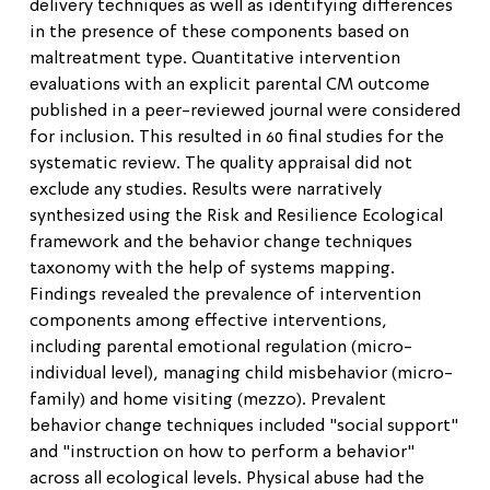
delivery techniques as well as identifying differences
in the presence of these components based on
maltreatment type. Quantitative intervention
evaluations with an explicit parental CM outcome
published in a peer-reviewed journal were considered
for inclusion. This resulted in 60 final studies for the
systematic review. The quality appraisal did not
exclude any studies. Results were narratively
synthesized using the Risk and Resilience Ecological
framework and the behavior change techniques
taxonomy with the help of systems mapping.
Findings revealed the prevalence of intervention
components among effective interventions,
including parental emotional regulation (micro-
individual level), managing child misbehavior (micro-
family) and home visiting (mezzo). Prevalent
behavior change techniques included "social support"
and "instruction on how to perform a behavior"
across all ecological levels. Physical abuse had the