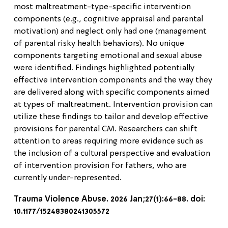
most maltreatment-type-specific intervention
components (e.g., cognitive appraisal and parental
motivation) and neglect only had one (management
of parental risky health behaviors). No unique
components targeting emotional and sexual abuse
were identified. Findings highlighted potentially
effective intervention components and the way they
are delivered along with specific components aimed
at types of maltreatment. Intervention provision can
utilize these findings to tailor and develop effective
provisions for parental CM. Researchers can shift
attention to areas requiring more evidence such as
the inclusion of a cultural perspective and evaluation
of intervention provision for fathers, who are
currently under-represented.
Trauma Violence Abuse. 2026 Jan;27(1):66-88. doi:
10.1177/15248380241305572