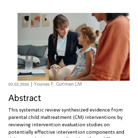
03.02.2026 |
Younas F, Gutman LM
Abstract
This systematic review synthesized evidence from
parental child maltreatment (CM) interventions by
reviewing intervention evaluation studies on
potentially effective intervention components and