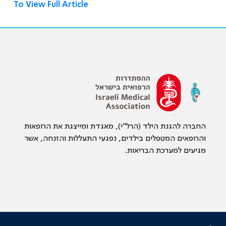
To View Full Article
החברה להגנת הילד (הרל"י), מאגדת ומייצגת את הרופאות
והרופאים המטפלים בילדים, נפגעי התעללות והזנחה, אשר
מגיעים למערכת הבריאות.