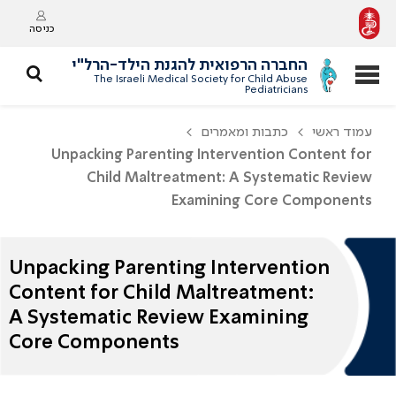
כניסה
החברה הרפואית להגנת הילד-הרל"י
The Israeli Medical Society for Child Abuse
Pediatricians
כתבות ומאמרים
עמוד ראשי
Unpacking Parenting Intervention Content for
Child Maltreatment: A Systematic Review
Examining Core Components
Unpacking Parenting Intervention
Content for Child Maltreatment:
A Systematic Review Examining
Core Components